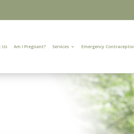
 Us
Am I Pregnant?
Services
Emergency Contraceptio
&