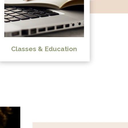
Classes & Education