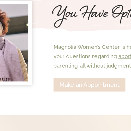
You Have Opt
Magnolia Women’s Center is he
your questions regarding
abor
parenting
-all without judgment
Make an Appointment