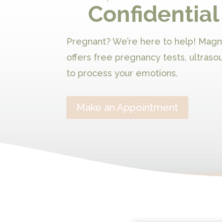
Confidential
Pregnant? We’re here to help! Mag
offers free pregnancy tests, ultraso
to process your emotions.
Make an Appointment