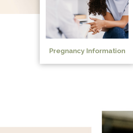
Pregnancy Information