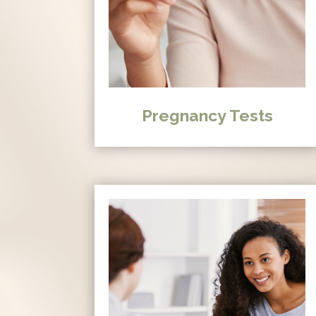
Pregnancy Tests