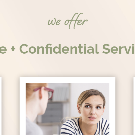
we offer
e + Confidential Serv