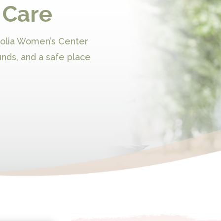
 Care
nolia Women’s Center
unds, and a safe place