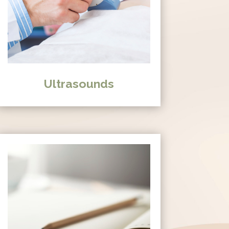
Ultrasounds