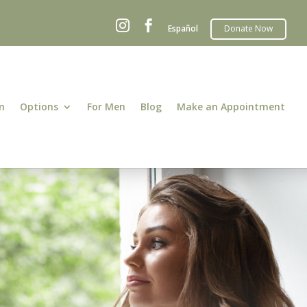


Español
n
Options
For Men
Blog
Make an Appointment