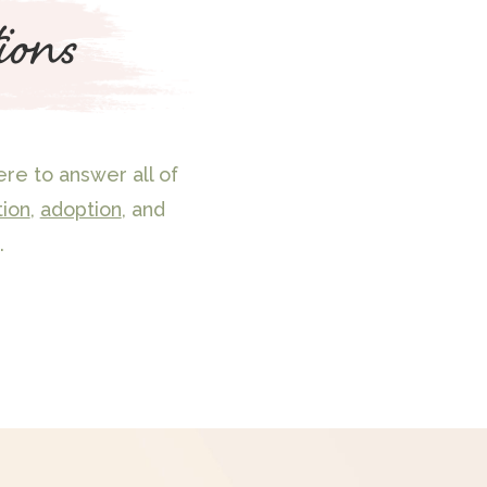
ions
re to answer all of
tion
,
adoption
, and
.