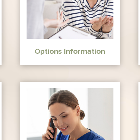
Options Information