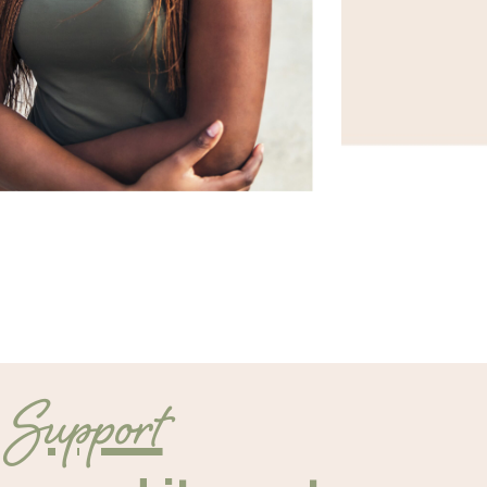
Support
d