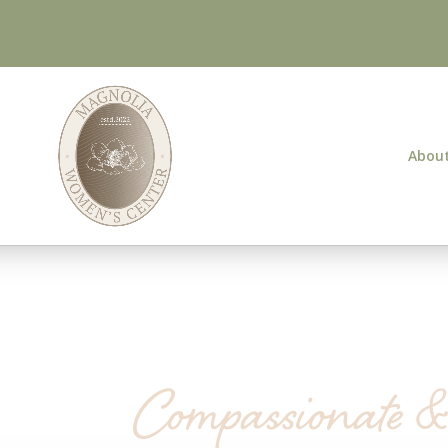
About
Compassionate 