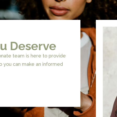
u Deserve
onate team is here to provide
so you can make an informed