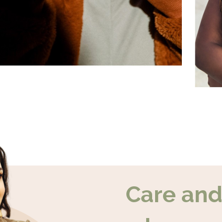
Care an