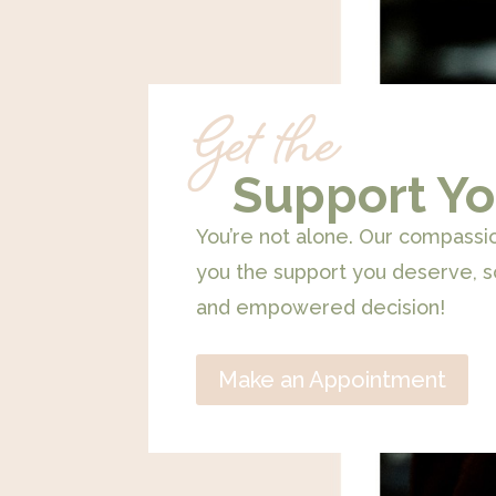
Get the
Support Yo
You’re not alone. Our compassi
you the support you deserve, 
and empowered decision!
Make an Appointment