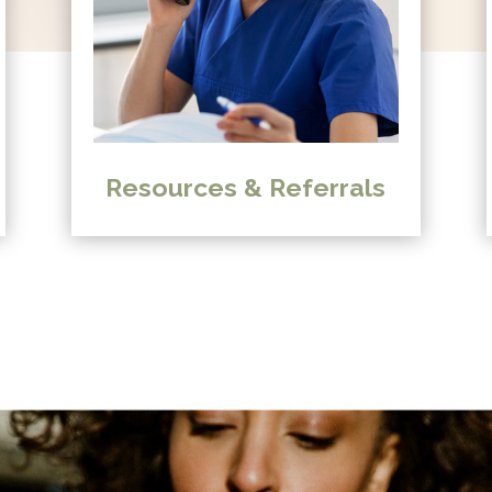
Resources & Referrals