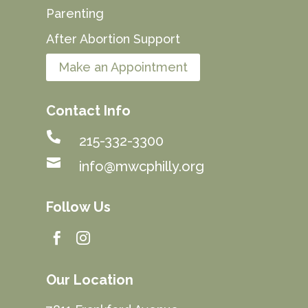
Parenting
After Abortion Support
Make an Appointment
Contact Info

215-332-3300

info@mwcphilly.org
Follow Us


Our Location