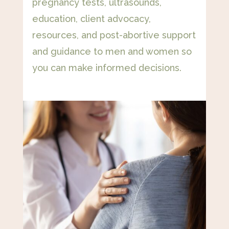
pregnancy tests, ultrasounds,
education, client advocacy,
resources, and post-abortive support
and guidance to men and women so
you can make informed decisions.