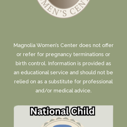
Magnolia Women’s Center does not offer
or refer for pregnancy terminations or
birth control. Information is provided as
an educational service and should not be
relied on as a substitute for professional
and/or medical advice.