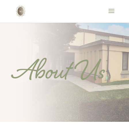
About Us