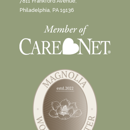
7811 Frankford Avenue,
Philadelphia, PA 19136