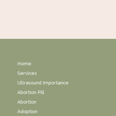
Home
Services
Ultrasound Importance
Abortion Pill
Abortion
Adoption