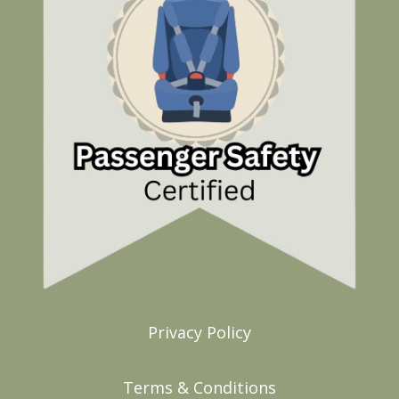
Privacy Policy
Terms & Conditions