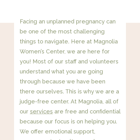
Facing an unplanned pregnancy can
be one of the most challenging
things to navigate. Here at Magnolia
Women’s Center, we are here for
you! Most of our staff and volunteers
understand what you are going
through because we have been
there ourselves. This is why we are a
judge-free center. At Magnolia, all of
our
services
are free and confidential
because our focus is on helping you.
We offer emotional support,