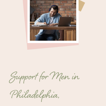
Support for Men in
Philadelphia,