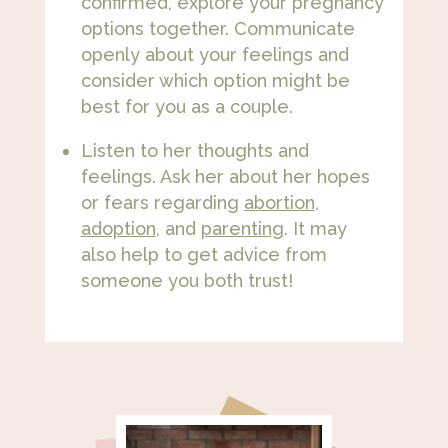
confirmed, explore your pregnancy
options together. Communicate
openly about your feelings and
consider which option might be
best for you as a couple.
Listen to her thoughts and
feelings. Ask her about her hopes
or fears regarding
abortion
,
adoption
, and
parenting
. It may
also help to get advice from
someone you both trust!