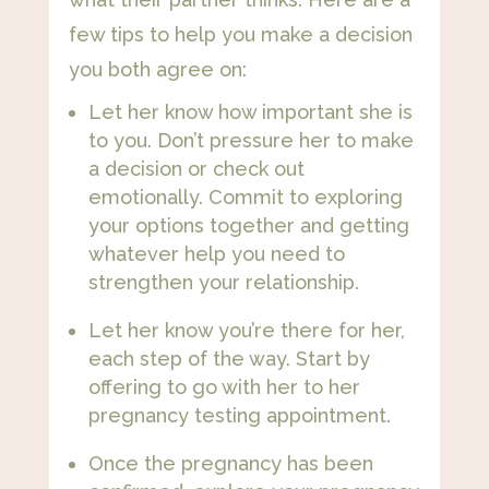
few tips to help you make a decision
you both agree on:
Let her know how important she is
to you. Don’t pressure her to make
a decision or check out
emotionally. Commit to exploring
your options together and getting
whatever help you need to
strengthen your relationship.
Let her know you’re there for her,
each step of the way. Start by
offering to go with her to her
pregnancy testing appointment​.
Once the pregnancy has been