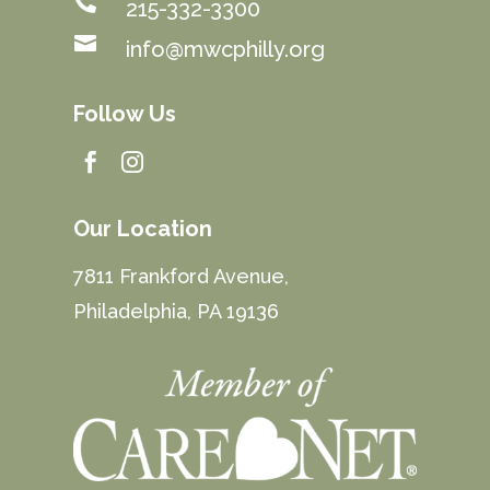

215-332-3300

info@mwcphilly.org
Follow Us


Our Location
7811 Frankford Avenue,
Philadelphia, PA 19136