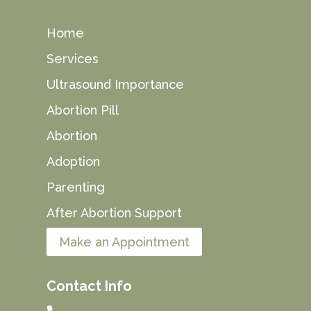
Home
Services
Ultrasound Importance
Abortion Pill
Abortion
Adoption
Parenting
After Abortion Support
Make an Appointment
Contact Info