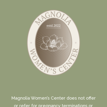
Magnolia Women’s Center does not offer
or refer for pregnancy terminations or