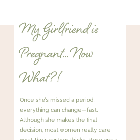
My Girlfriend is
Pregnant… Now
What?!
Once she’s missed a period,
everything can change—fast.
Although she makes the final
decision, most women really care
what their partner thinks. Here are a