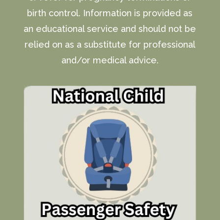
birth control. Information is provided as
an educational service and should not be
relied on as a substitute for professional
and/or medical advice.