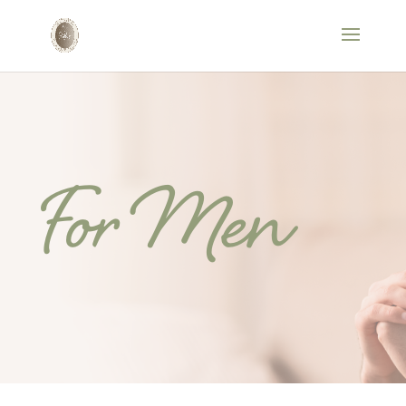
For Men