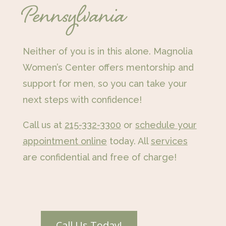
Pennsylvania
Neither of you is in this alone. Magnolia
Women’s Center offers mentorship and
support for men, so you can take your
next steps with confidence!
Call us at
215-332-3300
or
schedule your
appointment online
today. All
services
are confidential and free of charge!