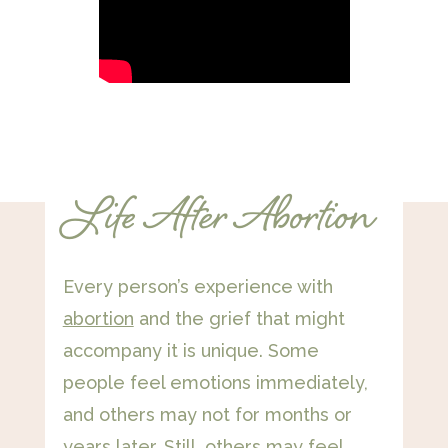
Life After Abortion
Every person’s experience with
abortion
and the grief that might
accompany it is unique. Some
people feel emotions immediately,
and others may not for months or
years later. Still, others may feel