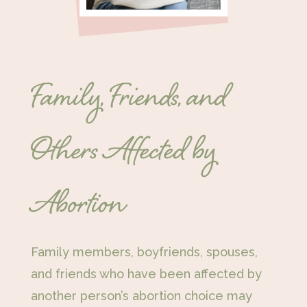
Family, Friends, and
Others Affected by
Abortion
Family members, boyfriends, spouses,
and friends who have been affected by
another person’s abortion choice may