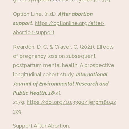
Option Line. (n.d.).
After abortion
support.
https://optionline.org/after-
abortion-support
Reardon, D. C. & Craver, C. (2021). Effects
of pregnancy loss on subsequent
postpartum mental health: A prospective
longitudinal cohort study.
International
Journal of Environmental Research and
Public Health, 18
(4),
2179.
https://doi.org/10.3390/ijerph18042
179
Support After Abortion.