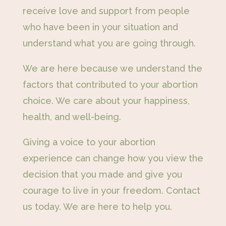
receive love and support from people
who have been in your situation and
understand what you are going through.
We are here because we understand the
factors that contributed to your abortion
choice. We care about your happiness,
health, and well-being.
Giving a voice to your abortion
experience can change how you view the
decision that you made and give you
courage to live in your freedom. Contact
us today. We are here to help you.