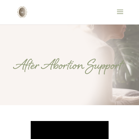
After Abortion Support