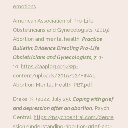
emotions
American Association of Pro-Life
Obstetricians and Gynecologists. (2019).
Abortion and mental health.
Practice
Bulletin: Evidence Directing Pro-Life
Obstetricians and Gynecologists, 7
, 1-
10.
https://aaplog.org/wp-
content/uploads/2019/12/FINAL-
Abortion-Mental-Health-PB7.pdf
Drake, K. (2022, July 25).
Coping with grief
and depression after an abortion.
Psych
Central.
https://psychcentral.com/depre
ssion/understanding-abortion-grief-and-