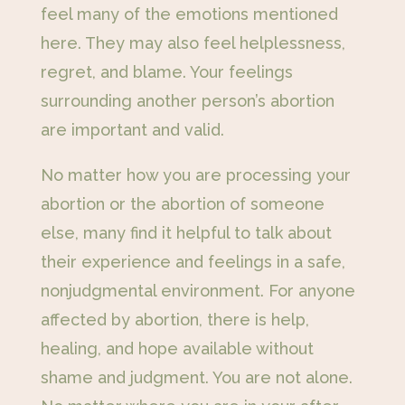
feel many of the emotions mentioned
here. They may also feel helplessness,
regret, and blame. Your feelings
surrounding another person’s abortion
are important and valid.
No matter how you are processing your
abortion or the abortion of someone
else, many find it helpful to talk about
their experience and feelings in a safe,
nonjudgmental environment. For anyone
affected by abortion, there is help,
healing, and hope available without
shame and judgment. You are not alone.