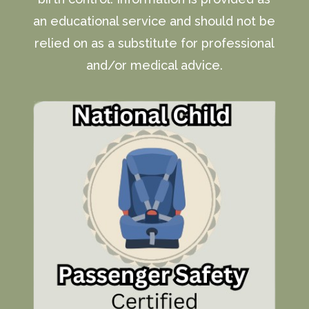
an educational service and should not be
relied on as a substitute for professional
and/or medical advice.