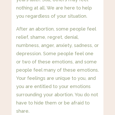
nothing at all. We are here to help
you regardless of your situation.
After an abortion, some people feel
relief, shame, regret, denial,
numbness, anger, anxiety, sadness, or
depression. Some people feel one
or two of these emotions, and some
people feel many of these emotions.
Your feelings are unique to you, and
you are entitled to your emotions
surrounding your abortion. You do not
have to hide them or be afraid to
share.