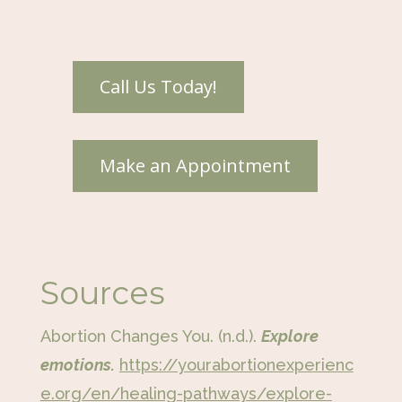
Sources
Abortion Changes You. (n.d.).
Explore
emotions.
https://yourabortionexperienc
e.org/en/healing-pathways/explore-