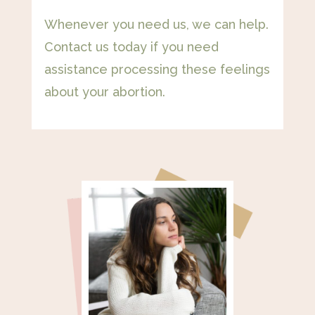
Whenever you need us, we can help.
Contact us today if you need
assistance processing these feelings
about your abortion.