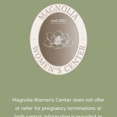
Magnolia Women’s Center does not offer
or refer for pregnancy terminations or
birth control. Information is provided as