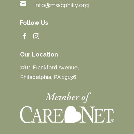

info@mwcphilly.org
Follow Us


Our Location
7811 Frankford Avenue,
Philadelphia, PA 19136