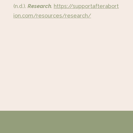
(n.d.).
Research.
https://supportafterabort
ion.com/resources/research/