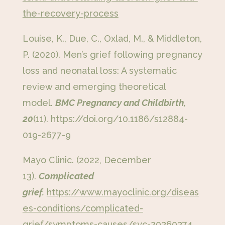
the-recovery-process
Louise, K., Due, C., Oxlad, M., & Middleton,
P. (2020). Men’s grief following pregnancy
loss and neonatal loss: A systematic
review and emerging theoretical
model.
BMC Pregnancy and Childbirth,
20
(11). https://doi.org/10.1186/s12884-
019-2677-9
Mayo Clinic. (2022, December
13).
Complicated
grief.
https://www.mayoclinic.org/diseas
es-conditions/complicated-
grief/symptoms-causes/syc-20360374