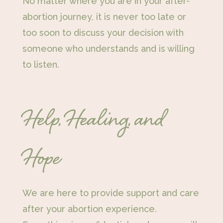
No matter where you are in your after-
abortion journey, it is never too late or
too soon to discuss your decision with
someone who understands and is willing
to listen.
Help, Healing, and
Hope
We are here to provide support and care
after your abortion experience.