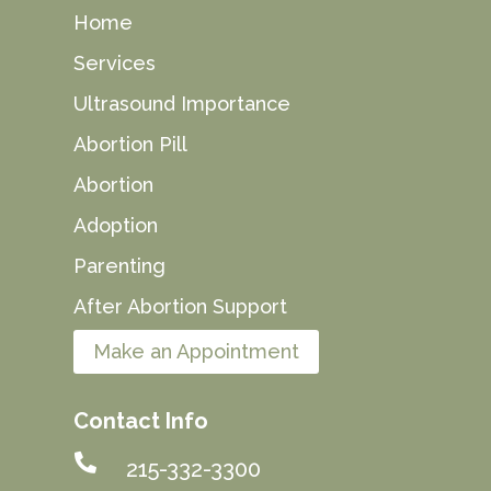
Home
Services
Ultrasound Importance
Abortion Pill
Abortion
Adoption
Parenting
After Abortion Support
Make an Appointment
Contact Info

215-332-3300