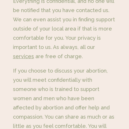
Everything is confidential, and no one will
be notified that you have contacted us.
We can even assist you in finding support
outside of your local area if that is more
comfortable for you. Your privacy is
important to us. As always, all our
services
are free of charge.
If you choose to discuss your abortion,
you will meet confidentially with
someone who is trained to support
women and men who have been
affected by abortion and offer help and
compassion. You can share as much or as
little as you feel comfortable. You will