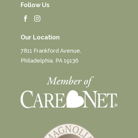
Follow Us


Our Location
7811 Frankford Avenue,
Philadelphia, PA 19136