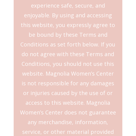
experience safe, secure, and
enjoyable. By using and accessing
this website, you expressly agree to
be bound by these Terms and
Conditions as set forth below. If you
do not agree with these Terms and
Conditions, you should not use this
website. Magnolia Women’s Center
is not responsible for any damages
or injuries caused by the use of or
access to this website. Magnolia
Women’s Center does not guarantee
any merchandise, information,
service, or other material provided