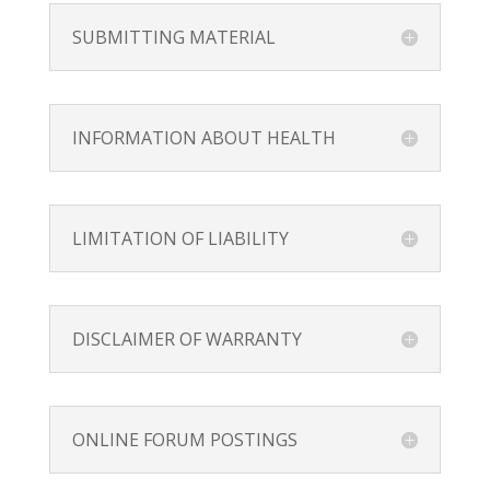
SUBMITTING MATERIAL
INFORMATION ABOUT HEALTH
LIMITATION OF LIABILITY
DISCLAIMER OF WARRANTY
ONLINE FORUM POSTINGS