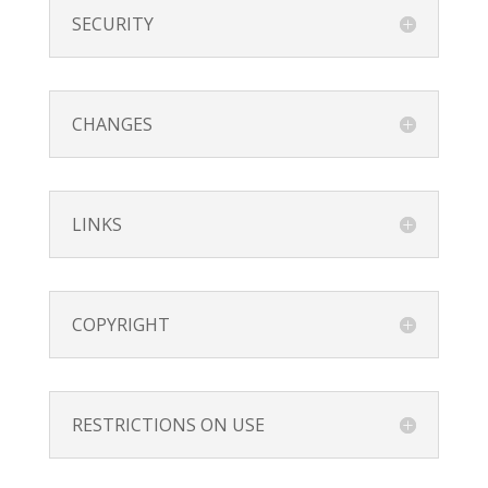
SECURITY
CHANGES
LINKS
COPYRIGHT
RESTRICTIONS ON USE