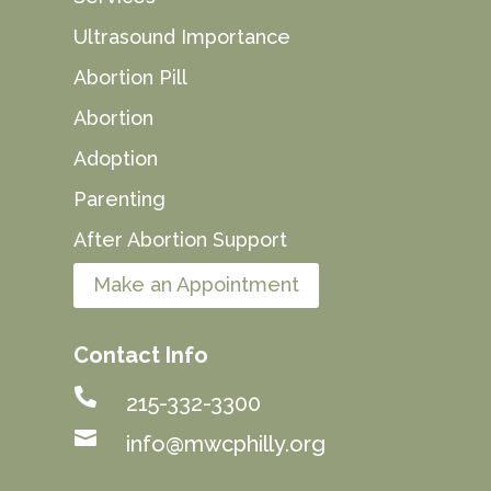
Ultrasound Importance
Abortion Pill
Abortion
Adoption
Parenting
After Abortion Support
Make an Appointment
Contact Info

215-332-3300

info@mwcphilly.org