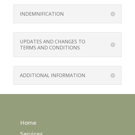
INDEMNIFICATION
UPDATES AND CHANGES TO
TERMS AND CONDITIONS
ADDITIONAL INFORMATION
Home
Services