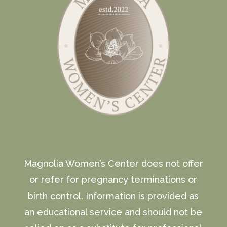
Magnolia Women’s Center does not offer
or refer for pregnancy terminations or
birth control. Information is provided as
an educational service and should not be