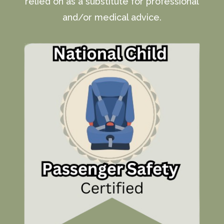
relied on as a substitute for professional
and/or medical advice.