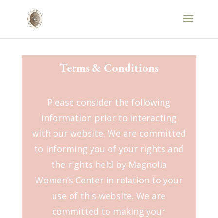
Terms & Conditions
Please consider the following
information prior to interacting
with our website. We are committed
to informing you of your rights and
the rights held by Magnolia
Women’s Center in relation to your
use of this website. We are
committed to making your