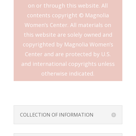
on or through this website. All
contents copyright © Magnolia
Women’s Center. All materials on
this website are solely owned and
copyrighted by Magnolia Women’s
Center and are protected by U.S.
and international copyrights unless
otherwise indicated.
COLLECTION OF INFORMATION