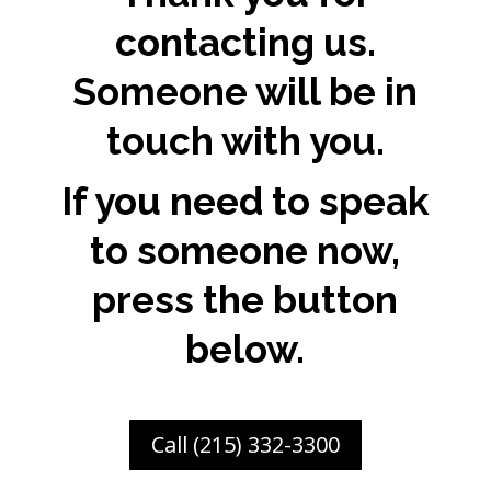
contacting us.
Someone will be in
touch with you.
If you need to speak
to someone now,
press the button
below.
Call (215) 332-3300