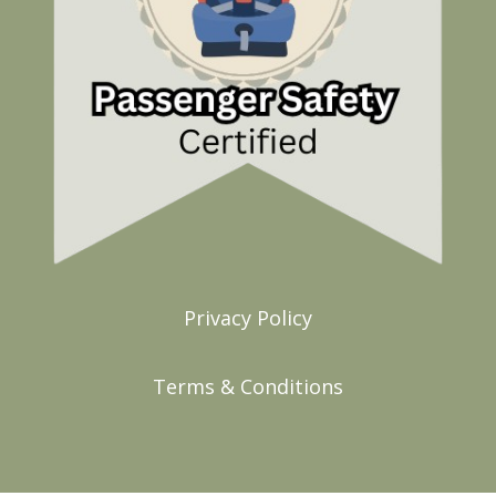
Privacy Policy
Terms & Conditions