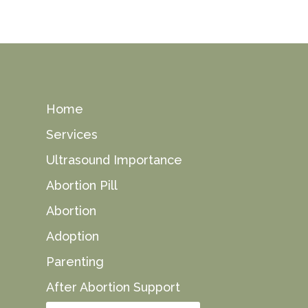
Home
Services
Ultrasound Importance
Abortion Pill
Abortion
Adoption
Parenting
After Abortion Support