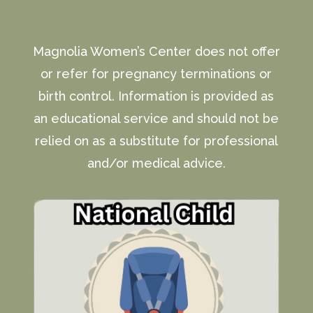
Magnolia Women’s Center does not offer
or refer for pregnancy terminations or
birth control. Information is provided as
an educational service and should not be
relied on as a substitute for professional
and/or medical advice.