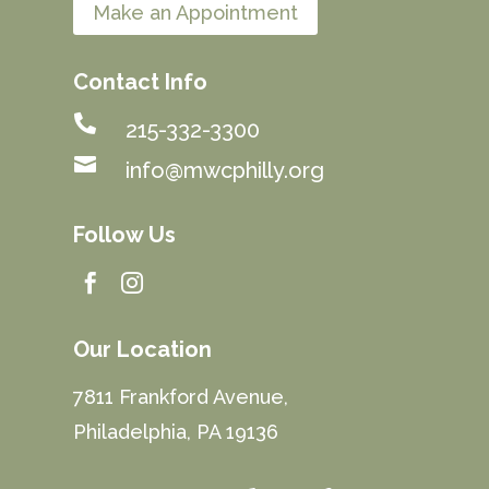
Make an Appointment
Contact Info

215-332-3300

info@mwcphilly.org
Follow Us


Our Location
7811 Frankford Avenue,
Philadelphia, PA 19136