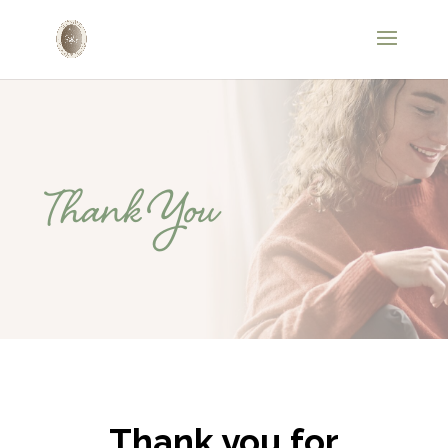
Thank You
Thank you for