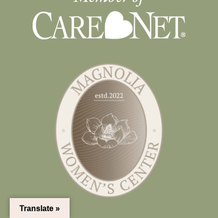
Translate »