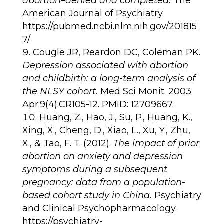
abortion–denied and completed.
The
American Journal of Psychiatry.
https://pubmed.ncbi.nlm.nih.gov/201815
7/
Cougle JR, Reardon DC, Coleman PK.
Depression associated with abortion
and childbirth: a long-term analysis of
the NLSY cohort.
Med Sci Monit. 2003
Apr;9(4):CR105-12. PMID: 12709667.
Huang, Z., Hao, J., Su, P., Huang, K.,
Xing, X., Cheng, D., Xiao, L., Xu, Y., Zhu,
X., & Tao, F. T. (2012).
The impact of prior
abortion on anxiety and depression
symptoms during a subsequent
pregnancy: data from a population-
based cohort study in China.
Psychiatry
and Clinical Psychopharmacology.
https://psychiatry-