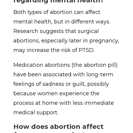
regarding mental health?
Both types of abortion can affect
mental health, but in different ways.
Research suggests that surgical
abortions, especially later in pregnancy,
may increase the risk of PTSD.
Medication abortions (the abortion pill)
have been associated with long-term
feelings of sadness or guilt, possibly
because women experience the
process at home with less immediate
medical support.
How does abortion affect