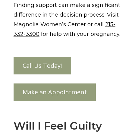
Finding support can make a significant
difference in the decision process. Visit
Magnolia Women’s Center or call
215-
332-3300
for help with your pregnancy.
Will I Feel Guilty