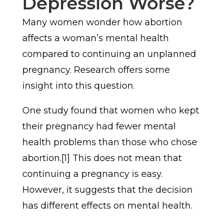
Depression Worse?
Many women wonder how abortion
affects a woman’s mental health
compared to continuing an unplanned
pregnancy. Research offers some
insight into this question.
One study found that women who kept
their pregnancy had fewer mental
health problems than those who chose
abortion.[1] This does not mean that
continuing a pregnancy is easy.
However, it suggests that the decision
has different effects on mental health.