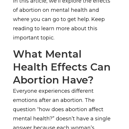
In this article, we’ll explore the effects
of abortion on mental health and
where you can go to get help. Keep
reading to learn more about this
important topic.
What Mental
Health Effects Can
Abortion Have?
Everyone experiences different
emotions after an abortion. The
question “how does abortion affect
mental health?” doesn’t have a single
answer because each woman’s