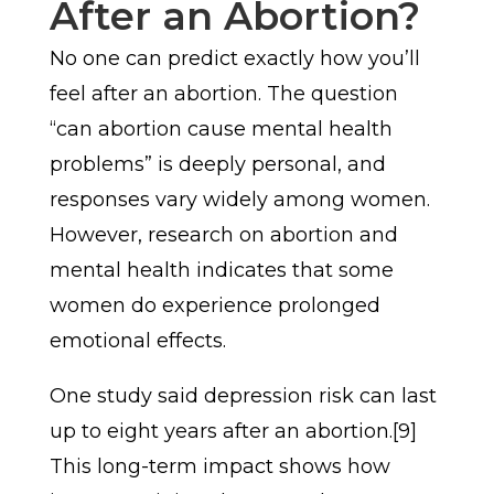
After an Abortion?
No one can predict exactly how you’ll
feel after an abortion. The question
“can abortion cause mental health
problems” is deeply personal, and
responses vary widely among women.
However, research on abortion and
mental health indicates that some
women do experience prolonged
emotional effects.
One study said depression risk can last
up to eight years after an abortion.[9]
This long-term impact shows how