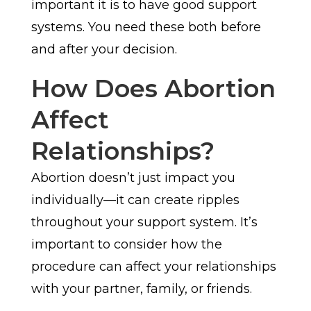
important it is to have good support
systems. You need these both before
and after your decision.
How Does Abortion
Affect
Relationships?
Abortion doesn’t just impact you
individually—it can create ripples
throughout your support system. It’s
important to consider how the
procedure can affect your relationships
with your partner, family, or friends.