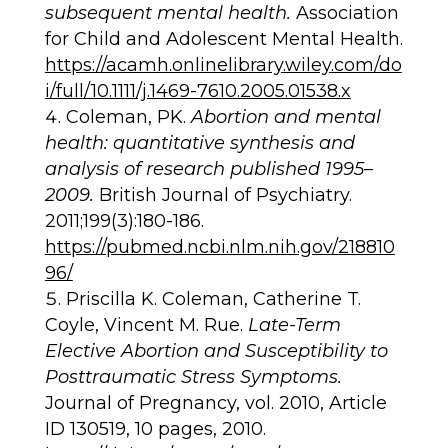
subsequent mental health.
Association
for Child and Adolescent Mental Health.
https://acamh.onlinelibrary.wiley.com/do
i/full/10.1111/j.1469-7610.2005.01538.x
Coleman, PK.
Abortion and mental
health: quantitative synthesis and
analysis of research published 1995–
2009.
British Journal of Psychiatry.
2011;199(3):180-186.
https://pubmed.ncbi.nlm.nih.gov/218810
96/
Priscilla K. Coleman, Catherine T.
Coyle, Vincent M. Rue.
Late-Term
Elective Abortion and Susceptibility to
Posttraumatic Stress Symptoms.
Journal of Pregnancy, vol. 2010, Article
ID 130519, 10 pages, 2010.