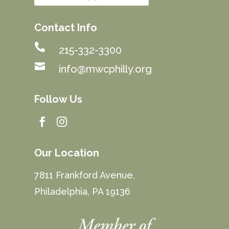
Contact Info

215-332-3300

info@mwcphilly.org
Follow Us


Our Location
7811 Frankford Avenue,
Philadelphia, PA 19136