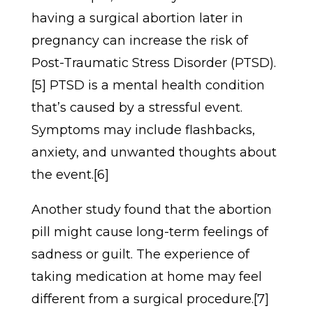
having a surgical abortion later in
pregnancy can increase the risk of
Post-Traumatic Stress Disorder (PTSD).
[5] PTSD is a mental health condition
that’s caused by a stressful event.
Symptoms may include flashbacks,
anxiety, and unwanted thoughts about
the event.[6]
Another study found that the abortion
pill might cause long-term feelings of
sadness or guilt. The experience of
taking medication at home may feel
different from a surgical procedure.[7]