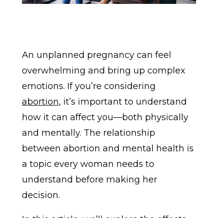
An unplanned pregnancy can feel
overwhelming and bring up complex
emotions. If you’re considering
abortion
, it’s important to understand
how it can affect you—both physically
and mentally. The relationship
between abortion and mental health is
a topic every woman needs to
understand before making her
decision.