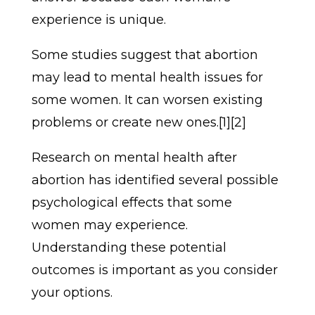
experience is unique.
Some studies suggest that abortion
may lead to mental health issues for
some women. It can worsen existing
problems or create new ones.[1][2]
Research on mental health after
abortion has identified several possible
psychological effects that some
women may experience.
Understanding these potential
outcomes is important as you consider
your options.