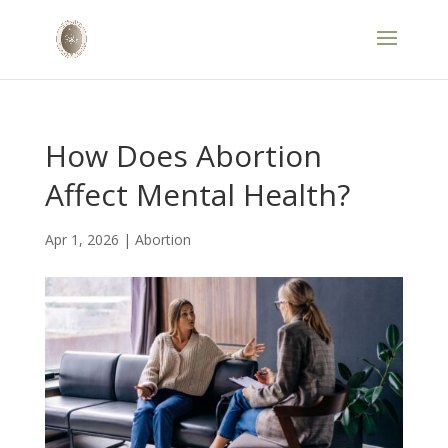
How Does Abortion
Affect Mental Health?
Apr 1, 2026
|
Abortion