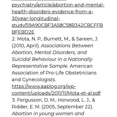
psychiatry/article/abortion-and-mental-
health-disorders-evidence-from-a-
30year-longitudinal-
study/59A90CBF3A58C58B342CBCFFB
BFEBD2E
Mota, N. P., Burnett, M., & Sareen, J.
(2010, April).
Associations Between
Abortion, Mental Disorders, and
Suicidal Behaviour in a Nationally
Representative Sample.
American
Association of Pro-Life Obstetricians
and Gynecologists.
https://www.aaplog.org/wp-
content/uploads/2011/11/Mota-et-al.pdf
Fergusson, D. M., Horwood, L. J., &
Ridder, E. M. (2005, September 22).
Abortion in young women and