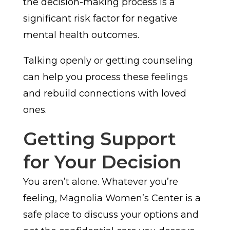
the decision-making process is a
significant risk factor for negative
mental health outcomes.
Talking openly or getting counseling
can help you process these feelings
and rebuild connections with loved
ones.
Getting Support
for Your Decision
You aren’t alone. Whatever you’re
feeling, Magnolia Women’s Center is a
safe place to discuss your options and