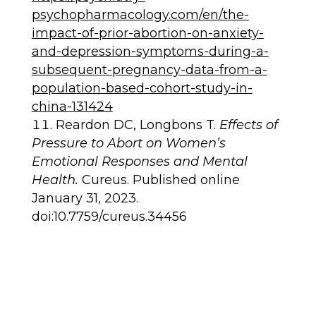
psychopharmacology.com/en/the-
impact-of-prior-abortion-on-anxiety-
and-depression-symptoms-during-a-
subsequent-pregnancy-data-from-a-
population-based-cohort-study-in-
china-131424
Reardon DC, Longbons T.
Effects of
Pressure to Abort on Women’s
Emotional Responses and Mental
Health.
Cureus. Published online
January 31, 2023.
doi:10.7759/cureus.34456