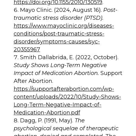
https://doi.org/10.1155/2010/130519
.
Mayo Clinic. (2024, August 16).
Post-
traumatic stress disorder (PTSD).
https://www.mayoclinic.org/diseases-
conditions/post-traumatic-stress-
disorder/symptoms-causes/syc-
20355967
Smith Dallabrida, E. (2022, October).
Study Shows Long-Term Negative
Impact of Medication Abortion.
Support
After Abortion.
https://supportafterabortion.com/wp-
content/uploads/2022/10/Study-Shows-
Long-Term-Negative-Impact-of-
Medication-Abortion.pdf
Dagg, P. (1991, May).
The
psychological sequelae of therapeutic