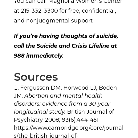
You can call Magnolia Women’s Center
at
215-332-3300
for free, confidential,
and nonjudgmental support.
If you’re having thoughts of suicide,
call the Suicide and Crisis Lifeline at
988 immediately.
Sources
Fergusson DM, Horwood LJ, Boden
JM.
Abortion and mental health
disorders: evidence from a 30-year
longitudinal study.
British Journal of
Psychiatry. 2008;193(6):444-451.
https://www.cambridge.org/core/journal
s/the-british-journal-of-