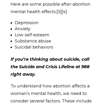
Here are some possible after-abortion
mental health effects:[3][4]
Depression
Anxiety
Low self-esteem
Substance abuse
Suicidal behaviors
If you’re thinking about suicide, call
the Suicide and Crisis Lifeline at 988
right away.
To understand how abortion affects a
woman’s mental health, we need to
consider several factors. These include