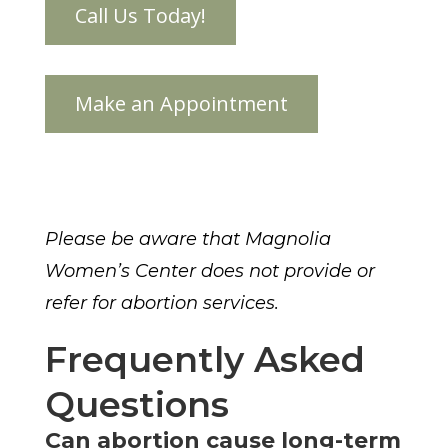
Please be aware that Magnolia
Women’s Center does not provide or
refer for abortion services.
Frequently Asked
Questions
Can abortion cause long-term