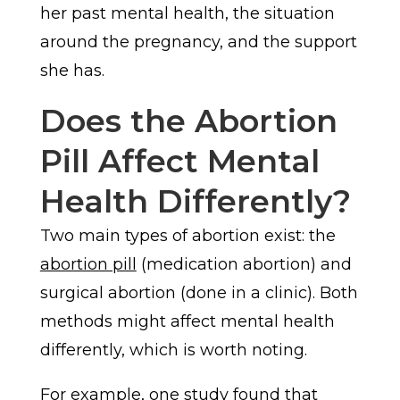
her past mental health, the situation
around the pregnancy, and the support
she has.
Does the Abortion
Pill Affect Mental
Health Differently?
Two main types of abortion exist: the
abortion pill
(medication abortion) and
surgical abortion (done in a clinic). Both
methods might affect mental health
differently, which is worth noting.
For example, one study found that