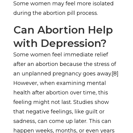
Some women may feel more isolated
during the abortion pill process.
Can Abortion Help
with Depression?
Some women feel immediate relief
after an abortion because the stress of
an unplanned pregnancy goes away.[8]
However, when examining mental
health after abortion over time, this
feeling might not last. Studies show
that negative feelings, like guilt or
sadness, can come up later. This can
happen weeks, months, or even years