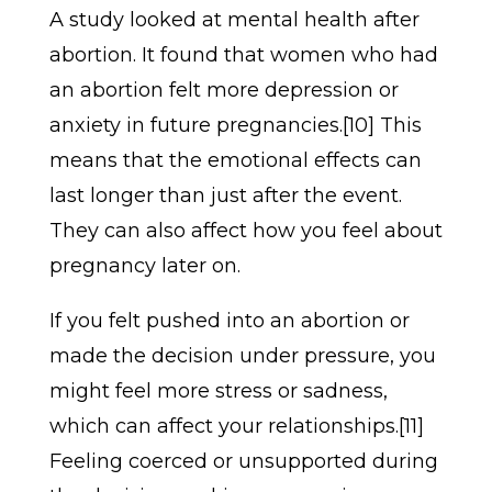
A study looked at mental health after
abortion. It found that women who had
an abortion felt more depression or
anxiety in future pregnancies.[10] This
means that the emotional effects can
last longer than just after the event.
They can also affect how you feel about
pregnancy later on.
If you felt pushed into an abortion or
made the decision under pressure, you
might feel more stress or sadness,
which can affect your relationships.[11]
Feeling coerced or unsupported during