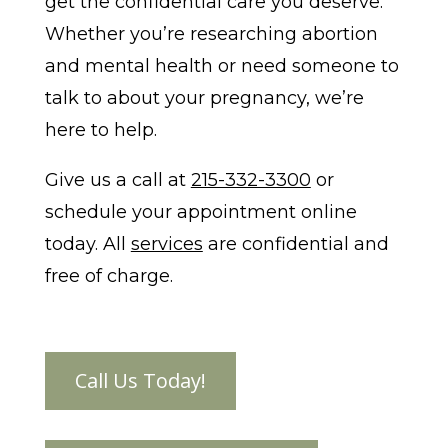
get the confidential care you deserve.
Whether you’re researching abortion
and mental health or need someone to
talk to about your pregnancy, we’re
here to help.
Give us a call at
215-332-3300
or
schedule your appointment online
today. All
services
are confidential and
free of charge.