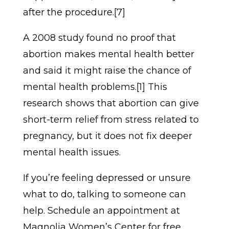
after the procedure.[7]
A 2008 study found no proof that
abortion makes mental health better
and said it might raise the chance of
mental health problems.[1] This
research shows that abortion can give
short-term relief from stress related to
pregnancy, but it does not fix deeper
mental health issues.
If you’re feeling depressed or unsure
what to do, talking to someone can
help. Schedule an appointment at
Magnolia Women’s Center for free