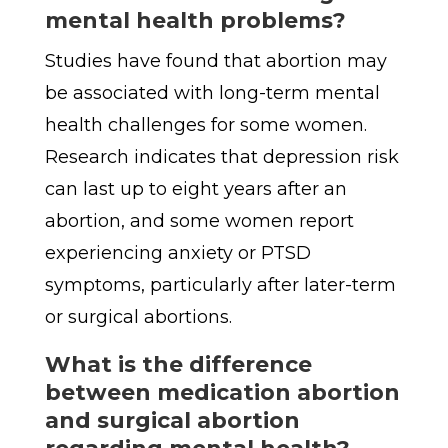
mental health problems?
Studies have found that abortion may
be associated with long-term mental
health challenges for some women.
Research indicates that depression risk
can last up to eight years after an
abortion, and some women report
experiencing anxiety or PTSD
symptoms, particularly after later-term
or surgical abortions.
What is the difference
between medication abortion
and surgical abortion