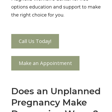
options education and support to make
the right choice for you.
Does an Unplanned
Pregnancy Make