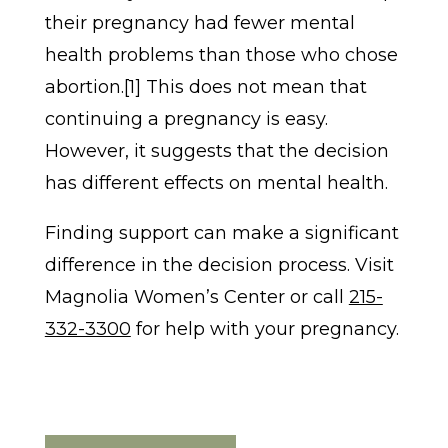
their pregnancy had fewer mental
health problems than those who chose
abortion.[1] This does not mean that
continuing a pregnancy is easy.
However, it suggests that the decision
has different effects on mental health.
Finding support can make a significant
difference in the decision process. Visit
Magnolia Women’s Center or call
215-
332-3300
for help with your pregnancy.