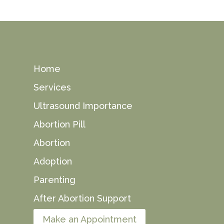
Home
Services
Ultrasound Importance
Abortion Pill
Abortion
Adoption
Parenting
After Abortion Support
Make an Appointment