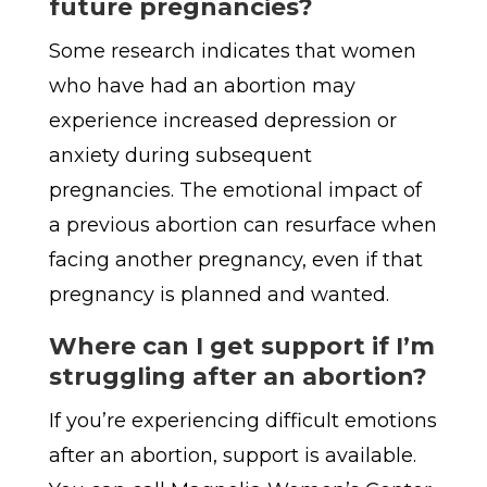
future pregnancies?
Some research indicates that women
who have had an abortion may
experience increased depression or
anxiety during subsequent
pregnancies. The emotional impact of
a previous abortion can resurface when
facing another pregnancy, even if that
pregnancy is planned and wanted.
Where can I get support if I’m
struggling after
an abortion?
If you’re experiencing difficult emotions
after an abortion, support is available.