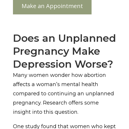
Does an Unplanned
Pregnancy Make
Depression Worse?
Many women wonder how abortion
affects a woman’s mental health
compared to continuing an unplanned
pregnancy. Research offers some
insight into this question.
One study found that women who kept