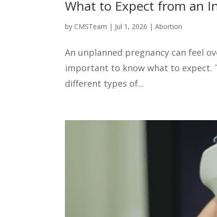
What to Expect from an In
by
CMSTeam
|
Jul 1, 2026
|
Abortion
An unplanned pregnancy can feel over
important to know what to expect. Th
different types of...