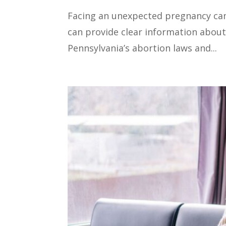
Facing an unexpected pregnancy can 
can provide clear information about
Pennsylvania’s abortion laws and...