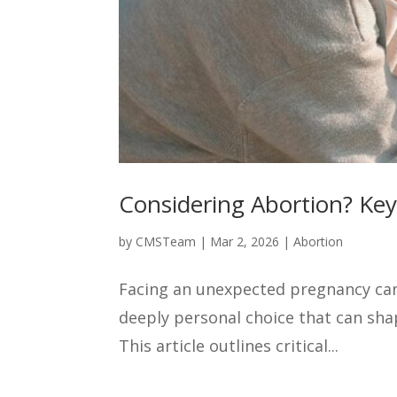
Considering Abortion? Ke
by
CMSTeam
|
Mar 2, 2026
|
Abortion
Facing an unexpected pregnancy can 
deeply personal choice that can sha
This article outlines critical...