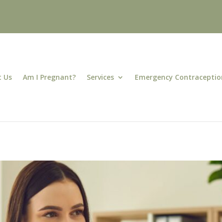
 Us
Am I Pregnant?
Services
Emergency Contraceptio