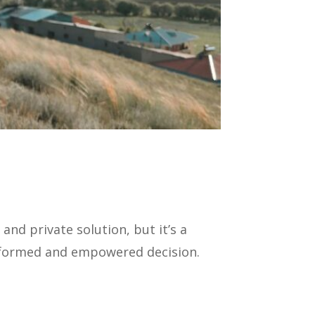
nd private solution, but it’s a
informed and empowered decision.