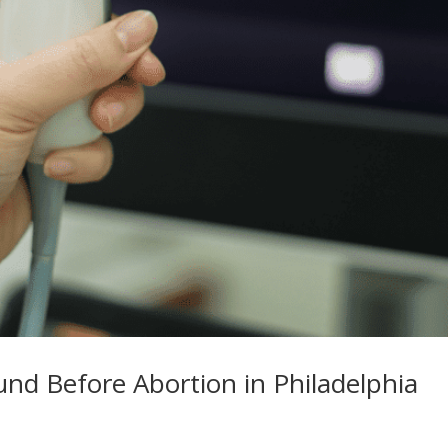
nd Before Abortion in Philadelphia