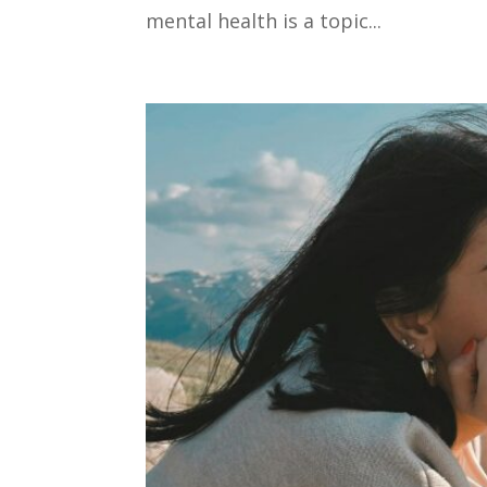
mental health is a topic...