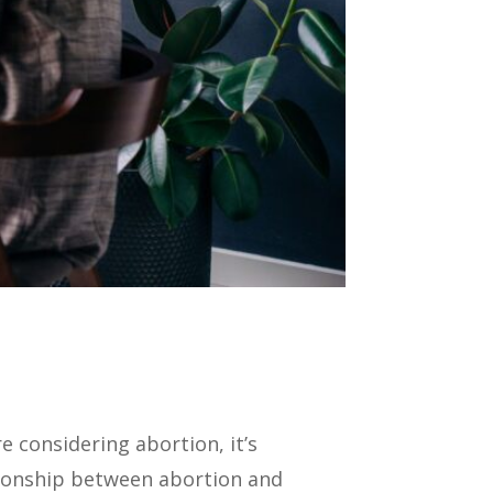
 considering abortion, it’s
tionship between abortion and