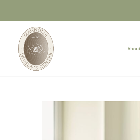
About