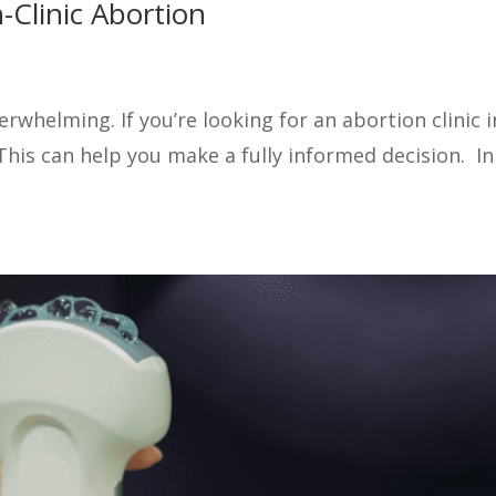
-Clinic Abortion
whelming. If you’re looking for an abortion clinic in
is can help you make a fully informed decision. In th