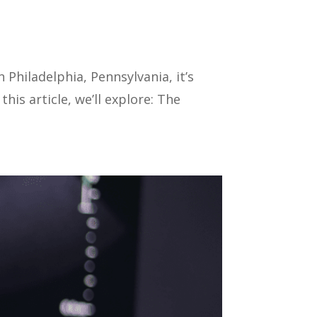
 Philadelphia, Pennsylvania, it’s
is article, we’ll explore: The