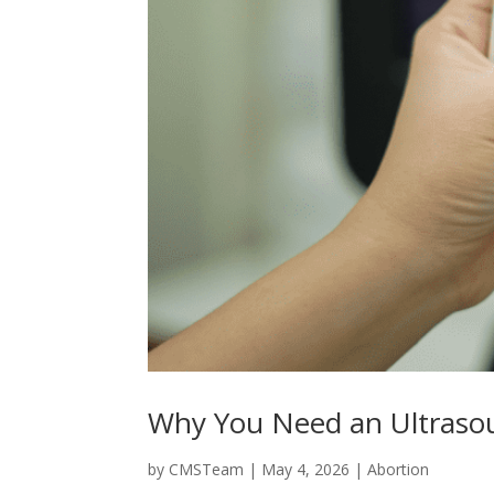
Why You Need an Ultrasou
by
CMSTeam
|
May 4, 2026
|
Abortion