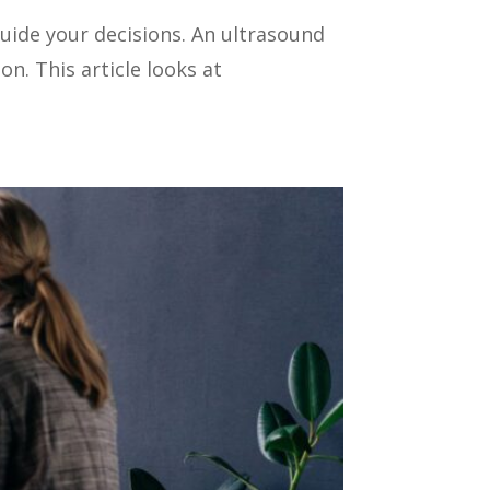
uide your decisions. An ultrasound
n. This article looks at