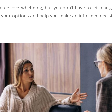
feel overwhelming, but you don’t have to let fear g
 your options and help you make an informed decisio