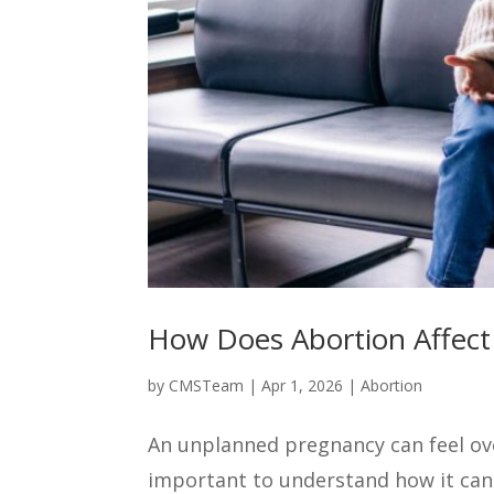
How Does Abortion Affect
by
CMSTeam
|
Apr 1, 2026
|
Abortion
An unplanned pregnancy can feel ove
important to understand how it can