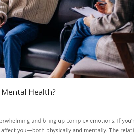
 Mental Health?
rwhelming and bring up complex emotions. If you’re
 affect you—both physically and mentally. The rela