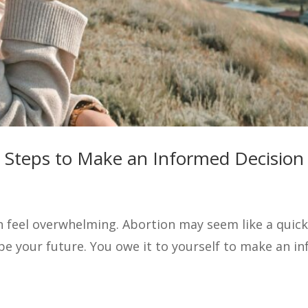
y Steps to Make an Informed Decision
feel overwhelming. Abortion may seem like a quick a
pe your future. You owe it to yourself to make an 