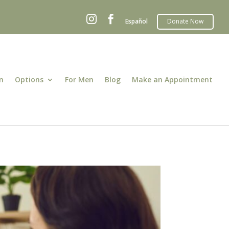


Español
n
Options
For Men
Blog
Make an Appointment