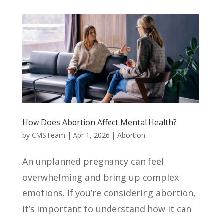
How Does Abortion Affect Mental Health?
by
CMSTeam
|
Apr 1, 2026
|
Abortion
An unplanned pregnancy can feel
overwhelming and bring up complex
emotions. If you’re considering abortion,
it’s important to understand how it can