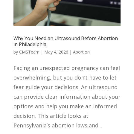
Why You Need an Ultrasound Before Abortion
in Philadelphia
by
CMSTeam
|
May 4, 2026
|
Abortion
Facing an unexpected pregnancy can feel
overwhelming, but you don’t have to let
fear guide your decisions. An ultrasound
can provide clear information about your
options and help you make an informed
decision. This article looks at
Pennsylvania’s abortion laws and...