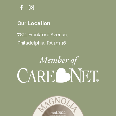


Our Location
7811 Frankford Avenue,
Philadelphia, PA 19136