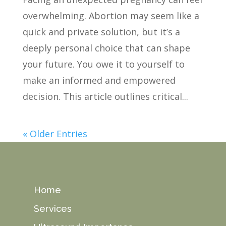
overwhelming. Abortion may seem like a
quick and private solution, but it’s a
deeply personal choice that can shape
your future. You owe it to yourself to
make an informed and empowered
decision. This article outlines critical...
« Older Entries
Home
Services