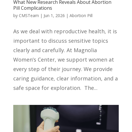
What New Research Reveals About Abortion
Pill Complications
by
CMSTeam
|
Jun 1, 2026
|
Abortion Pill
As we deal with reproductive health, it is
important to discuss sensitive topics
clearly and carefully. At Magnolia
Women’s Center, we support women at
every step of their journey. We provide
caring guidance, clear information, and a
safe space for exploration. The...