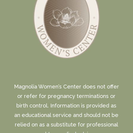
Magnolia Women’s Center does not offer
or refer for pregnancy terminations or
birth control. Information is provided as
an educational service and should not be
relied on as a substitute for professional