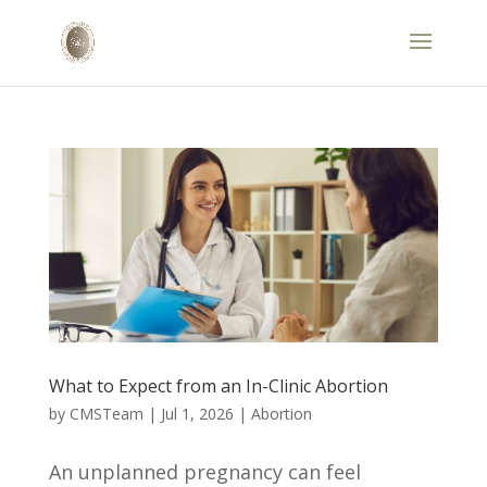
What to Expect from an In-Clinic Abortion
by
CMSTeam
|
Jul 1, 2026
|
Abortion
An unplanned pregnancy can feel