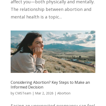
affect you—both physically and mentally.
The relationship between abortion and
mental health is a topic...
Considering Abortion? Key Steps to Make an
Informed Decision
by
CMSTeam
|
Mar 2, 2026
|
Abortion
Facing an unexpected pregnancy can feel