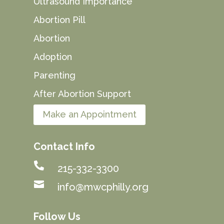
Ultrasound Importance
Abortion Pill
Abortion
Adoption
Parenting
After Abortion Support
Make an Appointment
Contact Info

215-332-3300

info@mwcphilly.org
Follow Us