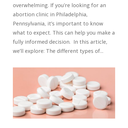
overwhelming. If you’re looking for an
abortion clinic in Philadelphia,
Pennsylvania, it’s important to know
what to expect. This can help you make a
fully informed decision. In this article,
we’ll explore: The different types of...