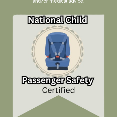
and/or medical advice.