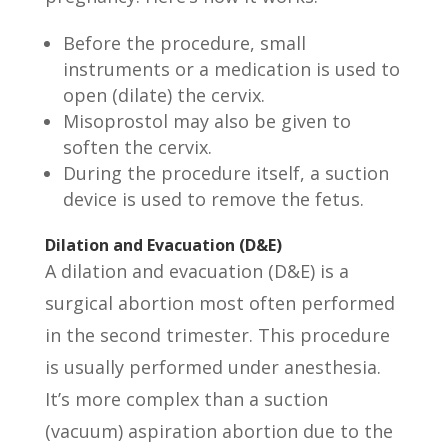
Before the procedure, small
instruments or a medication is used to
open (dilate) the cervix.
Misoprostol may also be given to
soften the cervix.
During the procedure itself, a suction
device is used to remove the fetus.
Dilation and Evacuation (D&E)
A dilation and evacuation (D&E) is a
surgical abortion most often performed
in the second trimester. This procedure
is usually performed under anesthesia.
It’s more complex than a suction
(vacuum) aspiration abortion due to the