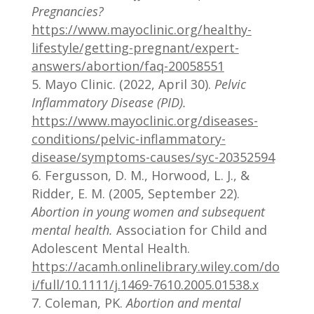
Pregnancies?
https://www.mayoclinic.org/healthy-
lifestyle/getting-pregnant/expert-
answers/abortion/faq-20058551
Mayo Clinic. (2022, April 30).
Pelvic
Inflammatory Disease (PID).
https://www.mayoclinic.org/diseases-
conditions/pelvic-inflammatory-
disease/symptoms-causes/syc-20352594
Fergusson, D. M., Horwood, L. J., &
Ridder, E. M. (2005, September 22).
Abortion in young women and subsequent
mental health.
Association for Child and
Adolescent Mental Health.
https://acamh.onlinelibrary.wiley.com/do
i/full/10.1111/j.1469-7610.2005.01538.x
Coleman, PK.
Abortion and mental