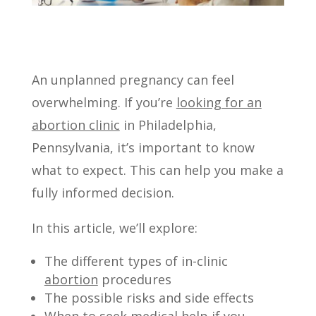
An unplanned pregnancy can feel
overwhelming. If you’re
looking for an
abortion clinic
in Philadelphia,
Pennsylvania, it’s important to know
what to expect. This can help you make a
fully informed decision.
In this article, we’ll explore:
The different types of in-clinic
abortion
procedures
The possible risks and side effects