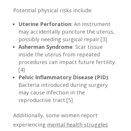
Potential physical risks include:
Uterine Perforation
: An instrument
may accidentally puncture the uterus,
possibly needing surgical repair.[3]
Asherman Syndrome
: Scar tissue
inside the uterus from repeated
procedures can impact future fertility.
[4]
Pelvic Inflammatory Disease (PID)
:
Bacteria introduced during surgery
may cause infection in the
reproductive tract.[5]
Additionally, some women report
experiencing
mental health struggles