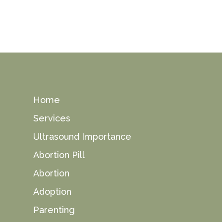
Home
Services
Ultrasound Importance
Abortion Pill
Abortion
Adoption
Parenting