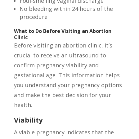
Foul-smelling vaginal discharge
No bleeding within 24 hours of the
procedure
What to Do Before Visiting an Abortion
Clinic
Before visiting an abortion clinic, it’s
crucial to
receive an ultrasound
to
confirm pregnancy viability and
gestational age. This information helps
you understand your pregnancy options
and make the best decision for your
health.
Viability
A viable pregnancy indicates that the