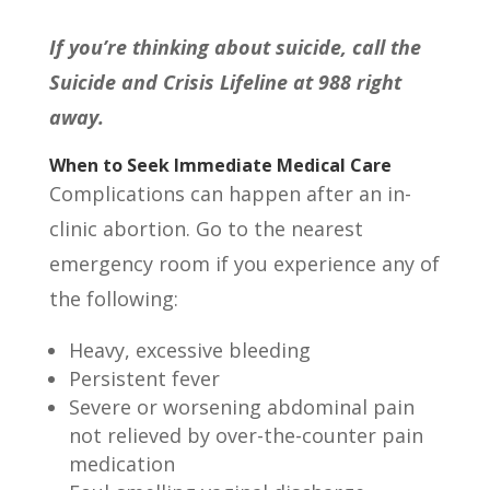
If you’re thinking about suicide, call the
Suicide and Crisis Lifeline at 988 right
away.
When to Seek Immediate Medical Care
Complications can happen after an in-
clinic abortion. Go to the nearest
emergency room if you experience any of
the following:
Heavy, excessive bleeding
Persistent fever
Severe or worsening abdominal pain
not relieved by over-the-counter pain
medication