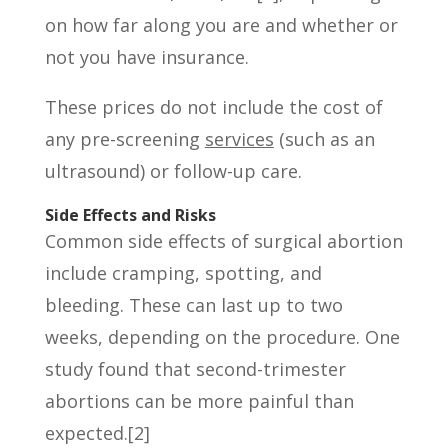
on how far along you are and whether or
not you have insurance.
These prices do not include the cost of
any pre-screening
services
(such as an
ultrasound) or follow-up care.
Side Effects and Risks
Common side effects of surgical abortion
include cramping, spotting, and
bleeding. These can last up to two
weeks, depending on the procedure. One
study found that second-trimester
abortions can be more painful than
expected.[2]