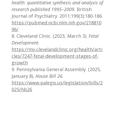
health: quantitative synthesis and analysis of
research published 1995–2009.
British
Journal of Psychiatry. 2011;199(3):180-186.
https://pubmed.ncbi.nlm.nih.gov/218810
96/
Cleveland Clinic. (2023, March 3).
Fetal
Development.
https://my.clevelandclinic.org/health/arti
cles/7247-fetal-development-stages-of-
growth
Pennsylvania General Assembly. (2025,
January 8).
House Bill 26.
https://www.palegis.us/legislation/bills/2
025/hb26