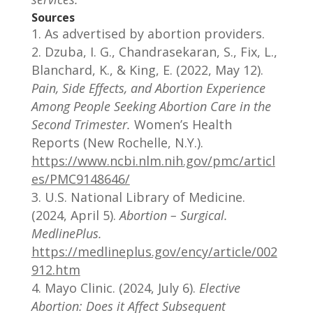
Sources
As advertised by abortion providers.
Dzuba, I. G., Chandrasekaran, S., Fix, L.,
Blanchard, K., & King, E. (2022, May 12).
Pain, Side Effects, and Abortion Experience
Among People Seeking Abortion Care in the
Second Trimester.
Women’s Health
Reports (New Rochelle, N.Y.).
https://www.ncbi.nlm.nih.gov/pmc/articl
es/PMC9148646/
U.S. National Library of Medicine.
(2024, April 5).
Abortion – Surgical.
MedlinePlus.
https://medlineplus.gov/ency/article/002
912.htm
Mayo Clinic. (2024, July 6).
Elective
Abortion: Does it Affect Subsequent