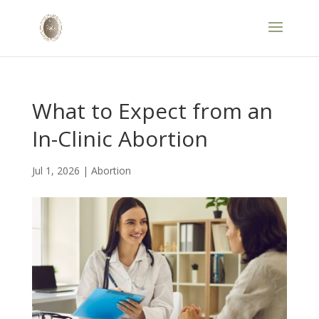
What to Expect from an
In-Clinic Abortion
Jul 1, 2026
|
Abortion