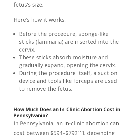
fetus’s size.
Here’s how it works:
Before the procedure, sponge-like
sticks (laminaria) are inserted into the
cervix.
These sticks absorb moisture and
gradually expand, opening the cervix.
During the procedure itself, a suction
device and tools like forceps are used
to remove the fetus.
How Much Does an In-Clinic Abortion Cost in
Pennsylvania?
In Pennsylvania, an in-clinic abortion can
cost between $594–$792[1], depending