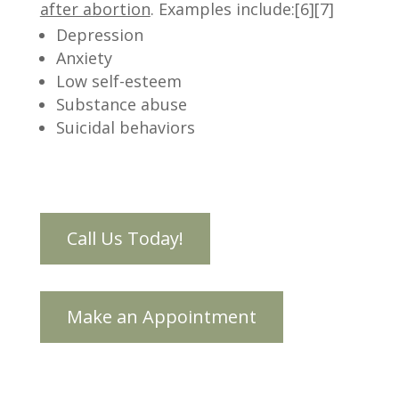
after abortion
. Examples include:[6][7]
Depression
Anxiety
Low self-esteem
Substance abuse
Suicidal behaviors