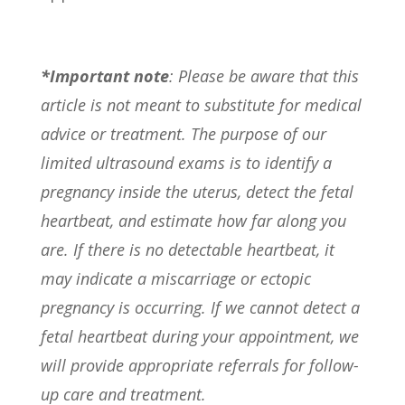
*Important note
: Please be aware that this
article is not meant to substitute for medical
advice or treatment. The purpose of our
limited ultrasound exams is to identify a
pregnancy inside the uterus, detect the fetal
heartbeat, and estimate how far along you
are. If there is no detectable heartbeat, it
may indicate a miscarriage or ectopic
pregnancy is occurring. If we cannot detect a
fetal heartbeat during your appointment, we
will provide appropriate referrals for follow-
up care and treatment.