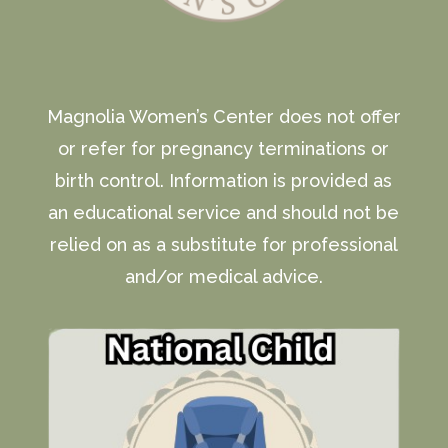
Magnolia Women’s Center does not offer
or refer for pregnancy terminations or
birth control. Information is provided as
an educational service and should not be
relied on as a substitute for professional
and/or medical advice.