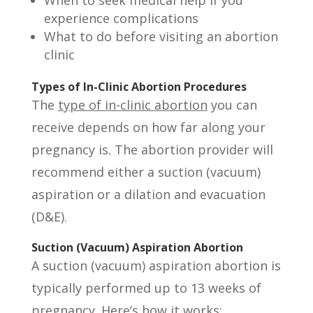
When to seek medical help if you
experience complications
What to do before visiting an abortion
clinic
Types of In-Clinic Abortion Procedures
The
type of in-clinic abortion
you can
receive depends on how far along your
pregnancy is. The abortion provider will
recommend either a suction (vacuum)
aspiration or a dilation and evacuation
(D&E).
Suction (Vacuum) Aspiration Abortion
A suction (vacuum) aspiration abortion is
typically performed up to 13 weeks of
pregnancy. Here’s how it works: