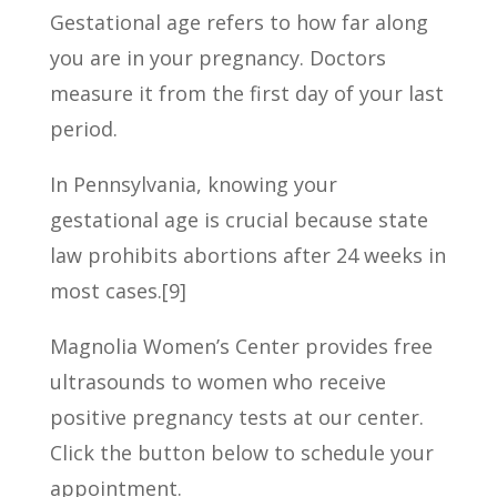
Gestational age refers to how far along
you are in your pregnancy. Doctors
measure it from the first day of your last
period.
In Pennsylvania, knowing your
gestational age is crucial because state
law prohibits abortions after 24 weeks in
most cases.[9]
Magnolia Women’s Center provides free
ultrasounds to women who receive
positive pregnancy tests at our center.
Click the button below to schedule your
appointment.