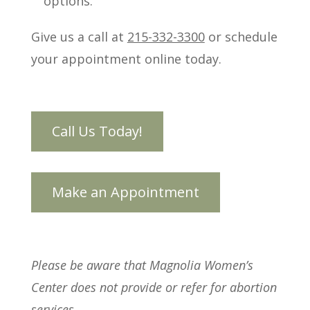
options.
Give us a call at
215-332-3300
or schedule
your appointment online today.
Please be aware that Magnolia Women’s
Center does not provide or refer for abortion
services.