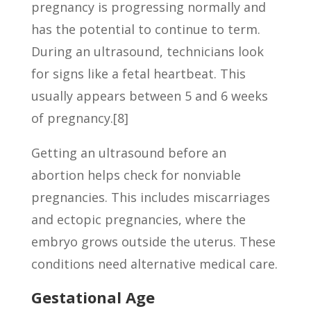
pregnancy is progressing normally and
has the potential to continue to term.
During an ultrasound, technicians look
for signs like a fetal heartbeat. This
usually appears between 5 and 6 weeks
of pregnancy.[8]
Getting an ultrasound before an
abortion helps check for nonviable
pregnancies. This includes miscarriages
and ectopic pregnancies, where the
embryo grows outside the uterus. These
conditions need alternative medical care.
Gestational Age