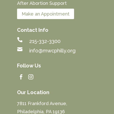
After Abortion Support
Make an Appointment
Contact Info

215-332-3300

info@mwcphilly.org
Follow Us


Our Location
7811 Frankford Avenue,
Philadelphia, PA 19136