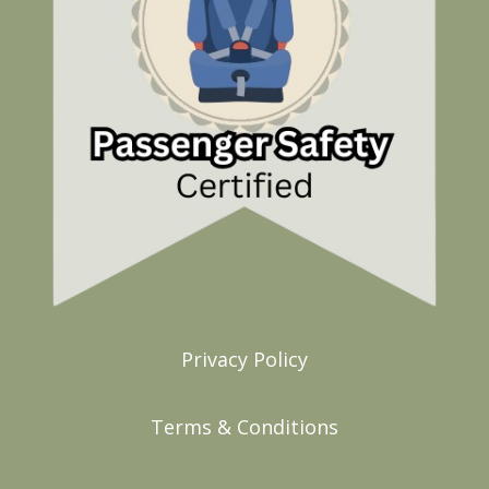
Privacy Policy
Terms & Conditions