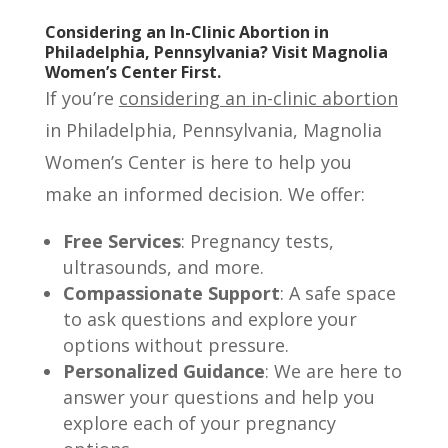
Considering an In-Clinic Abortion in
Philadelphia, Pennsylvania? Visit Magnolia
Women’s Center First.
If you’re
considering an in-clinic abortion
in Philadelphia, Pennsylvania, Magnolia
Women’s Center is here to help you
make an informed decision. We offer:
Free Services
: Pregnancy tests,
ultrasounds, and more.
Compassionate Support
: A safe space
to ask questions and explore your
options without pressure.
Personalized Guidance
: We are here to
answer your questions and help you
explore each of your pregnancy